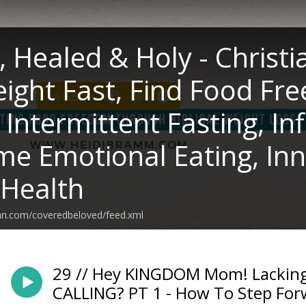
, Healed & Holy - Christi
ight Fast, Find Food Fre
, Intermittent Fasting, I
e Emotional Eating, Inn
 Health
ean.com/coveredbeloved/feed.xml
29 // Hey KINGDOM Mom! Lacking
CALLING? PT 1 - How To Step For