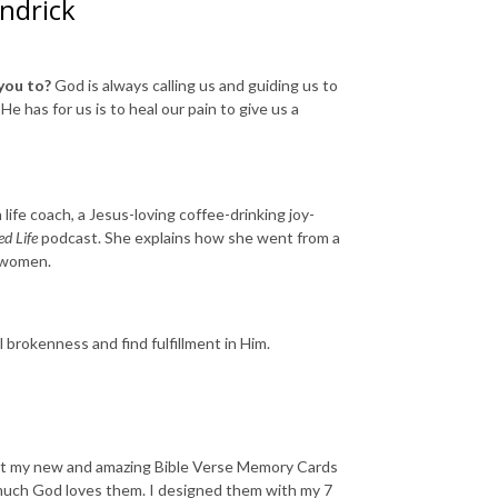
endrick
you to?
God is always calling us and guiding us to
e has for us is to heal our pain to give us a
 life coach, a Jesus-loving coffee-drinking joy-
ed Life
podcast. She explains how she went from a
of women.
l brokenness and find fulfillment in Him.
bout my new and amazing Bible Verse Memory Cards
w much God loves them. I designed them with my 7