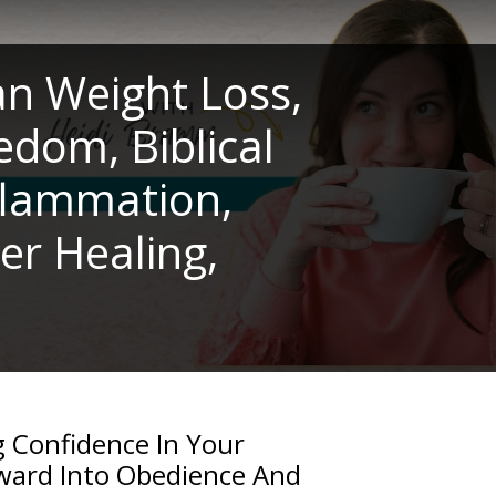
an Weight Loss,
edom, Biblical
nflammation,
er Healing,
 Confidence In Your
ward Into Obedience And