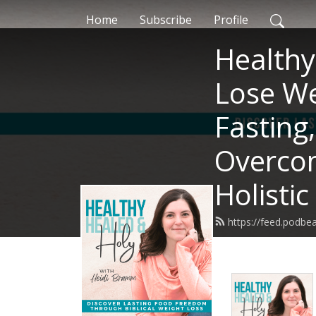
Home
Subscribe
Profile
Healthy
Lose We
Fasting
Overcom
Holistic
https://feed.podb