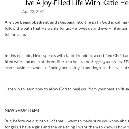
Live A Joy-Filled Life With Katie H
Apr 22, 2021
Are you being obedient and stepping into the path God is calling 
follow the path that He wants for us. He loves us and every intention H
fulfilling life.
In this episode, Heidi speaks with Katie Hendrick, a certified Christian
filled wife, and mom of three. She also hosts the
Stepping into A Joy-Fill
man’s business world to finding her calling in pouring into the lives 
Listen in to learn how to allow God to heal you from your past spiritua
NEW SHOP ITEM!
But, before we dig into all of that, I want to make sure you know a
for girls. I have 4 girls and the one thing I want them to know is ho