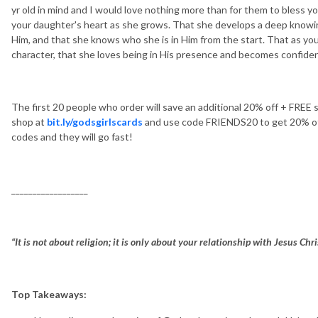
yr old in mind and I would love nothing more than for them to bless 
your daughter's heart as she grows. That she develops a deep knowi
Him, and that she knows who she is in Him from the start. That as yo
character, that she loves being in His presence and becomes confident
The first 20 people who order will save an additional 20% off + FREE
shop at
bit.ly/godsgirlscards
and use code FRIENDS20 to get 20% off.
codes and they will go fast!
__________________
“It is not about religion; it is only about your relationship with Jesus Chr
Top Takeaways: