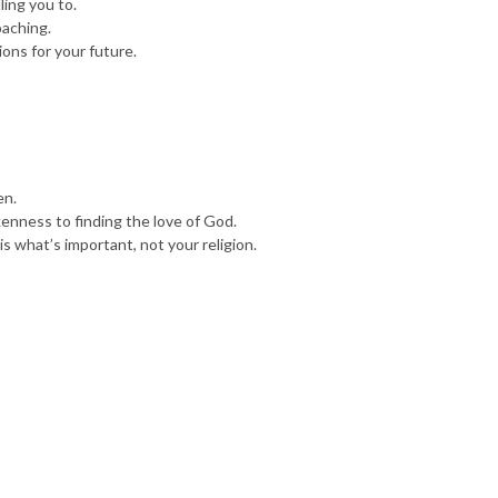
ling you to.
oaching.
ions for your future.
en.
okenness to finding the love of God.
is what’s important, not your religion.