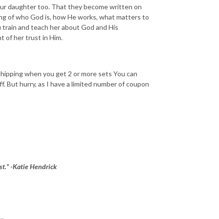
your daughter too. That they become written on
ng of who God is, how He works, what matters to
u train and teach her about God and His
 of her trust in Him.
 shipping when you get 2 or more sets You can
 But hurry, as I have a limited number of coupon
ist.” -Katie Hendrick