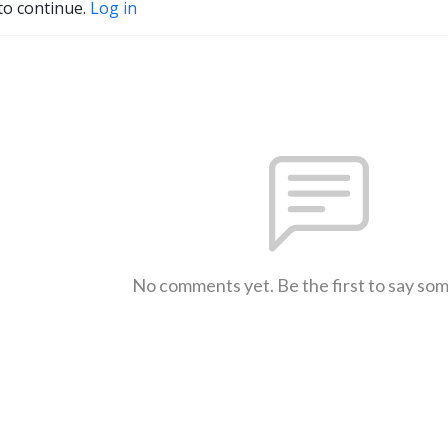
to continue.
Log in
No comments yet. Be the first to say so