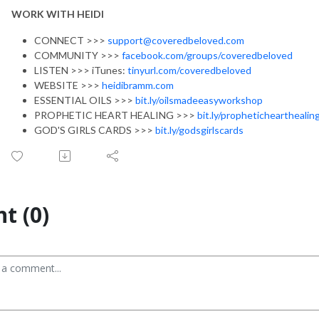
WORK WITH HEIDI
CONNECT >>>
support@coveredbeloved.com
COMMUNITY >>>
facebook.com/groups/coveredbeloved
LISTEN >>> iTunes:
tinyurl.com/coveredbeloved
WEBSITE >>>
heidibramm.com
ESSENTIAL OILS >>>
bit.ly/oilsmadeeasyworkshop
PROPHETIC HEART HEALING >>>
bit.ly/prophetichearthealin
GOD'S GIRLS CARDS >>>
bit.ly/godsgirlscards
t (0)