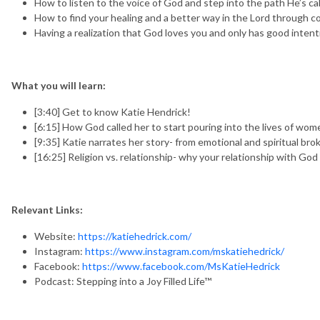
How to listen to the voice of God and step into the path He’s cal
How to find your healing and a better way in the Lord through c
Having a realization that God loves you and only has good intent
What you will learn:
[3:40] Get to know Katie Hendrick!
[6:15] How God called her to start pouring into the lives of wom
[9:35] Katie narrates her story- from emotional and spiritual br
[16:25] Religion vs. relationship- why your relationship with God 
Relevant Links:
Website:
https://katiehedrick.com/
Instagram:
https://www.instagram.com/mskatiehedrick/
Facebook:
https://www.facebook.com/MsKatieHedrick
Podcast: Stepping into a Joy Filled Life™