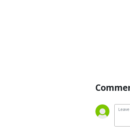
from-home mom, daughter 
of the king, and sister-
Christian friend. I totally 
gave up during my 4th 
pregnancy after a lifelong 
battle with my weight. Years 
of effort, discipline, money, 
and energy went down the 
drain. 

I was sick and tired of yo-yo 
dieting and the obsessive 
Commen
thoughts about food and 
my body image, and losing 
and gaining the same 40-60 
pounds over and over. 
Shame didn’t care that I was 
pregnant four of those 
times. My body was 