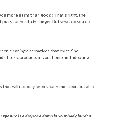
 you more harm than good?
That’s right, the
t put your health in danger. But what do you do
reen cleaning alternatives that exist. She
id of toxic products in your home and adopting
ls that will not only keep your home clean but also
al exposure is a drop or a dump in your body burden