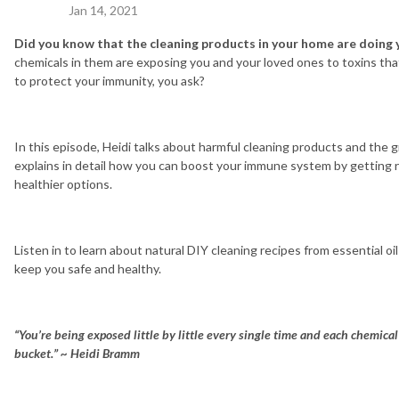
Jan 14, 2021
Did you know that the cleaning products in your home are doing
chemicals in them are exposing you and your loved ones to toxins tha
to protect your immunity, you ask?
In this episode, Heidi talks about harmful cleaning products and the g
explains in detail how you can boost your immune system by getting r
healthier options.
Listen in to learn about natural DIY cleaning recipes from essential oi
keep you safe and healthy.
“You’re being exposed little by little every single time and each chemic
bucket.”
~ Heidi Bramm