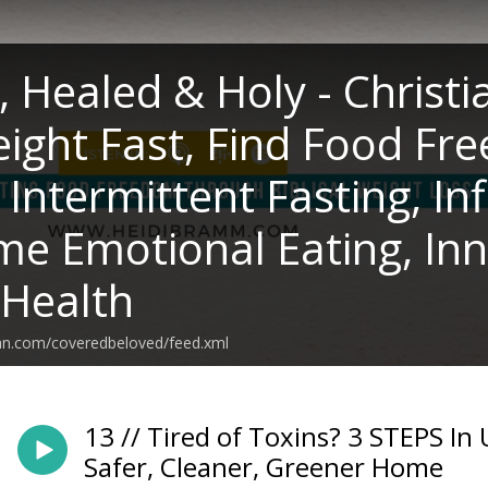
, Healed & Holy - Christi
ight Fast, Find Food Fre
, Intermittent Fasting, I
e Emotional Eating, Inn
 Health
ean.com/coveredbeloved/feed.xml
13 // Tired of Toxins? 3 STEPS In 
Safer, Cleaner, Greener Home