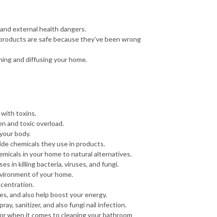
l and external health dangers.
t products are safe because they’ve been wrong
aning and diffusing your home.
 with toxins.
n and toxic overload.
 your body.
hide chemicals they use in products.
micals in your home to natural alternatives.
es in killing bacteria, viruses, and fungi.
environment of your home.
ncentration.
uses, and also help boost your energy.
ray, sanitizer, and also fungi nail infection.
s for when it comes to cleaning your bathroom