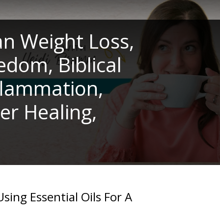
an Weight Loss,
edom, Biblical
nflammation,
er Healing,
Using Essential Oils For A