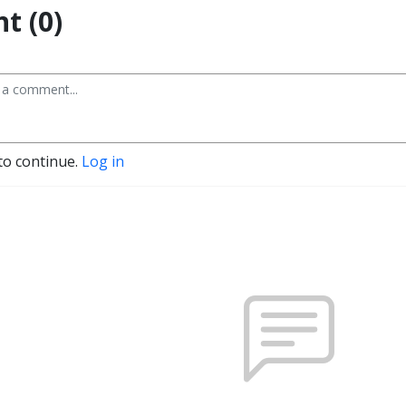
t (0)
to continue.
Log in