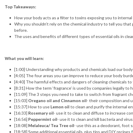
Top Takeaways:
How your body acts as a filter to toxins exposing you to interna
Why you shouldn’t rely on the chemical industry to tell you tha
before.
The uses and benefits of different types of essential oils in cle
What you will learn:
[1:00] Understanding why products and chemicals load our body
[4:05] The four areas you can improve to reduce your body burde
[4:40] The harmful effects and dangers of cleaning chemicals to
[8:31] How the term ‘fragrance’ is used by companies legally to 
[11:09] The 3 steps you need to take to switch from fragrant che
[15:03]
Oregano oil and Cinnamon oil
- their composition and us
[15:37] How to use
Lemon oil
to clean and purify the internal 
[16:33]
Rosemary oil
- use it to clean and diffuse to increase co
[16:56]
Peppermint oil
- use it to clean and kill bacteria and vir
[18:08]
Melaleuca/ Tea Tree oil
- use this as a deodorant, foot sp
[18:58] Some additional essential oils, plus tips and DIY recipe