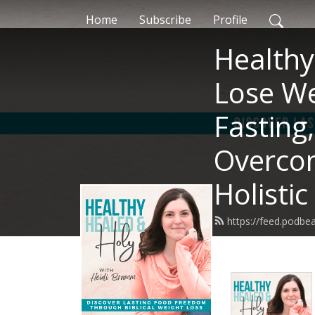
Home
Subscribe
Profile
Healthy
Lose We
Fasting
Overcom
Holistic
https://feed.podb