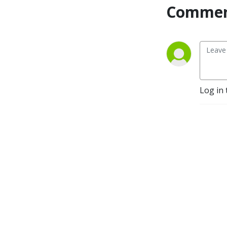
Commen
from-home mom, daughter 
of the king, and sister-
Christian friend. I totally 
gave up during my 4th 
pregnancy after a lifelong 
battle with my weight. Years 
of effort, discipline, money, 
Log in 
and energy went down the 
drain. 

I was sick and tired of yo-yo 
dieting and the obsessive 
thoughts about food and 
my body image, and losing 
and gaining the same 40-60 
pounds over and over. 
Shame didn’t care that I was 
pregnant four of those 
times. My body was 