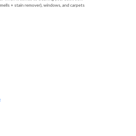
s smells + stain remover), windows, and carpets
g