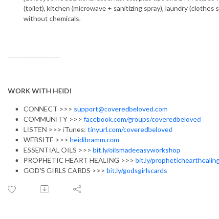
(toilet), kitchen (microwave + sanitizing spray), laundry (clothe
without chemicals.
__________________
WORK WITH HEIDI
CONNECT >>>
support@coveredbeloved.com
COMMUNITY >>>
facebook.com/groups/coveredbeloved
LISTEN >>> iTunes:
tinyurl.com/coveredbeloved
WEBSITE >>>
heidibramm.com
ESSENTIAL OILS >>>
bit.ly/oilsmadeeasyworkshop
PROPHETIC HEART HEALING >>>
bit.ly/prophetichearthealin
GOD'S GIRLS CARDS >>>
bit.ly/godsgirlscards